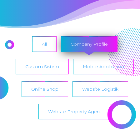
All
Company Profile
Custom Sistem
Mobile Application
Online Shop
Website Logistik
Website Property Agent