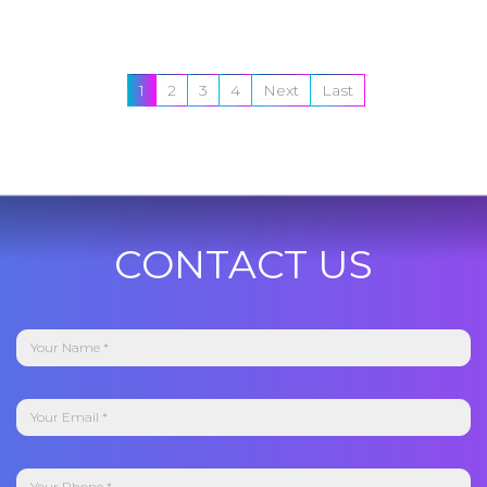
1
2
3
4
Next
Last
CONTACT US