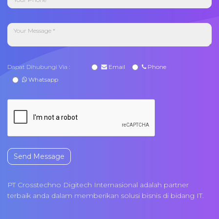
Dapat Dihubungi Via :
Email
Phone
Whatsapp
Send Message
PT Crosstechno Digitech Internasional adalah partner
terbaik anda dalam memberikan solusi bisnis di bidang IT.