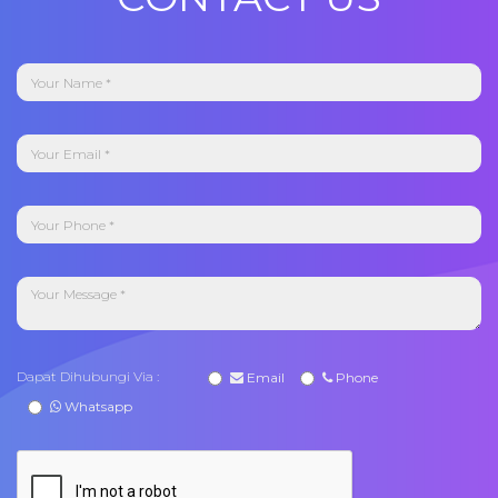
Dapat Dihubungi Via :
Email
Phone
Whatsapp