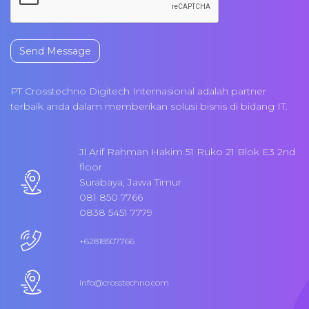
Send Message
PT Crosstechno Digitech Internasional adalah partner
terbaik anda dalam memberikan solusi bisnis di bidang IT.
Jl Arif Rahman Hakim 51 Ruko 21 Blok E3 2nd
floor
Surabaya, Jawa Timur
081 850 7766
0838 5451 7779
+62818507766
info@crosstechno.com