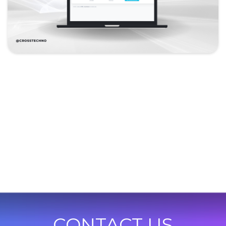
CONTACT US