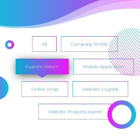
All
Company Profile
Custom Sistem
Mobile Application
Online Shop
Website Logistik
Website Property Agent