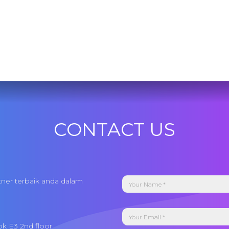
CONTACT US
tner terbaik anda dalam
ok E3 2nd floor