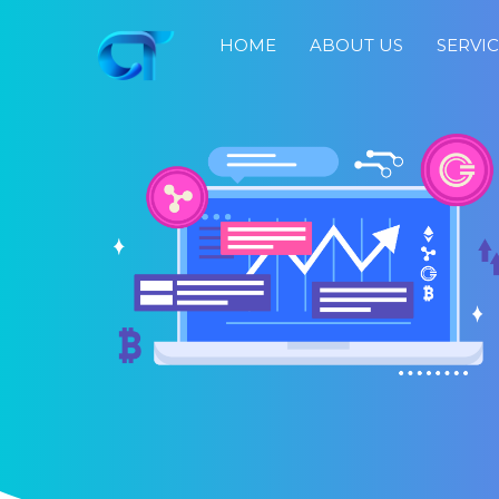
HOME
ABOUT US
SERVI
Home
About
Us
Services
Portfolio
Blog
Job
Search
Fast
Response