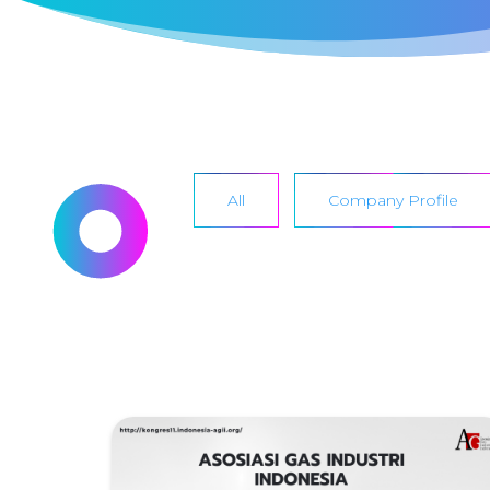
All
Company Profile