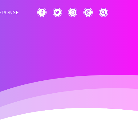
ESPONSE