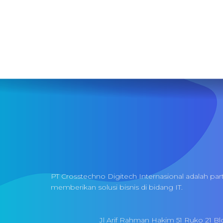
PT Crosstechno Digitech Internasional adalah par
memberikan solusi bisnis di bidang IT.
Jl Arif Rahman Hakim 51 Ruko 21 Bl