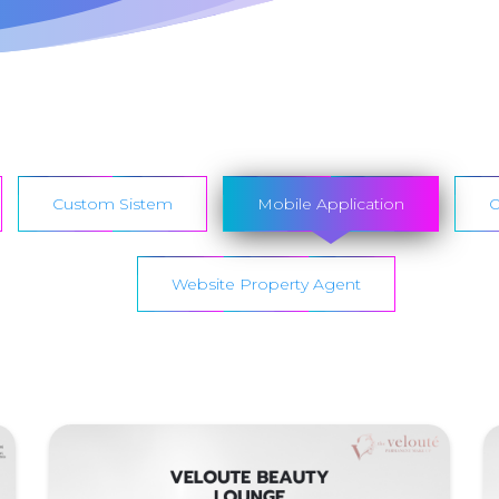
Custom Sistem
Mobile Application
O
Website Property Agent