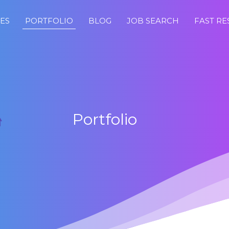
CES
PORTFOLIO
BLOG
JOB SEARCH
FAST R
Portfolio