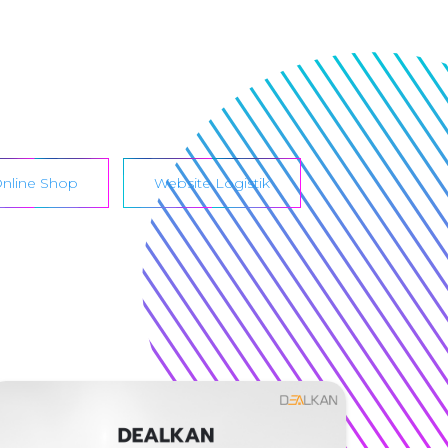
nline Shop
Website Logistik