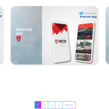
1
2
3
4
Next